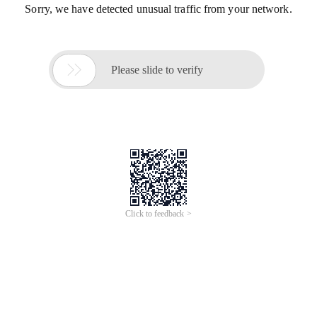
Sorry, we have detected unusual traffic from your network.

Please slide to verify
Click to feedback >